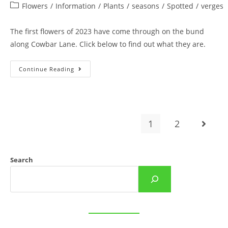
author:
published:
Post
Flowers
/
Information
/
Plants
/
seasons
/
Spotted
/
verges
category:
The first flowers of 2023 have come through on the bund
along Cowbar Lane. Click below to find out what they are.
First
Continue Reading
Flowers
Of
The
New
Year
On
Cowbar
1
2
Go to t
Lane
Bund
Search