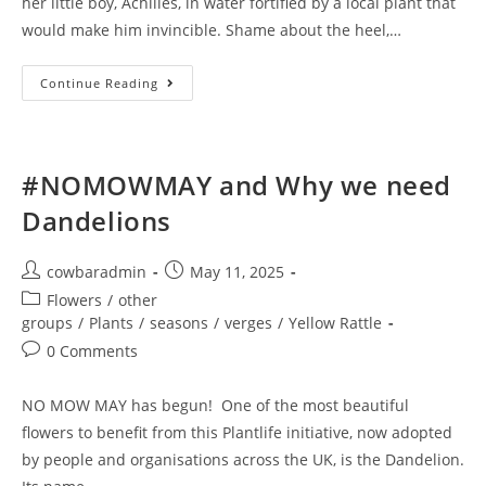
her little boy, Achilles, in water fortified by a local plant that
would make him invincible. Shame about the heel,…
Cowbar
Continue Reading
Yarrow
–
Medicine
And
Myth
#NOMOWMAY and Why we need
Dandelions
Post
Post
cowbaradmin
May 11, 2025
author:
published:
Post
Flowers
/
other
category:
groups
/
Plants
/
seasons
/
verges
/
Yellow Rattle
Post
0 Comments
comments:
NO MOW MAY has begun! One of the most beautiful
flowers to benefit from this Plantlife initiative, now adopted
by people and organisations across the UK, is the Dandelion.