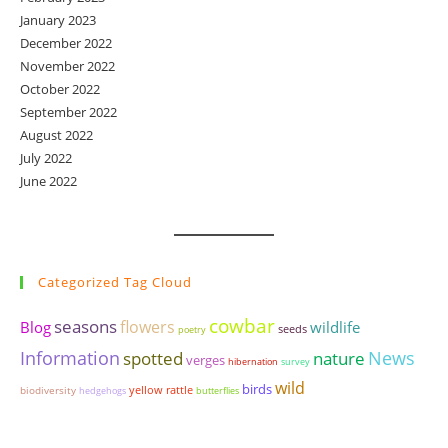
January 2023
December 2022
November 2022
October 2022
September 2022
August 2022
July 2022
June 2022
Categorized Tag Cloud
cowbar
seasons
flowers
wildlife
Blog
seeds
poetry
Information
News
spotted
nature
verges
hibernation
survey
wild
birds
yellow rattle
biodiversity
hedgehogs
butterflies