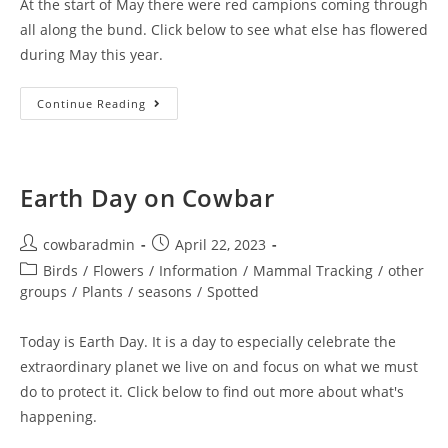
At the start of May there were red campions coming through
all along the bund. Click below to see what else has flowered
during May this year.
Cowbar
Continue Reading
Bund
May
Roll
Call
Earth Day on Cowbar
Post
Post
cowbaradmin
April 22, 2023
author:
published:
Post
Birds
/
Flowers
/
Information
/
Mammal Tracking
/
other
category:
groups
/
Plants
/
seasons
/
Spotted
Today is Earth Day. It is a day to especially celebrate the
extraordinary planet we live on and focus on what we must
do to protect it. Click below to find out more about what's
happening.