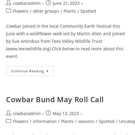
Post
Post
cowbaradmin
June 21, 2023
author:
published:
Post
Flowers
/
other groups
/
Plants
/
Spotted
category:
Cowbar joined in the local Community Earth Festival this
June with a wildlflower walk led by Martin Allen and joined
by Sue Antrobus from Tees Valley Wildlife Trust
(www.teeswildlife.org) Click below to read more about this
event.
Cowbar
Continue Reading
Wildflower
Walk
Cowbar Bund May Roll Call
Post
Post
cowbaradmin
May 13, 2023
author:
published:
Post
Flowers
/
Information
/
Plants
/
seasons
/
Spotted
/
Uncateg
category: