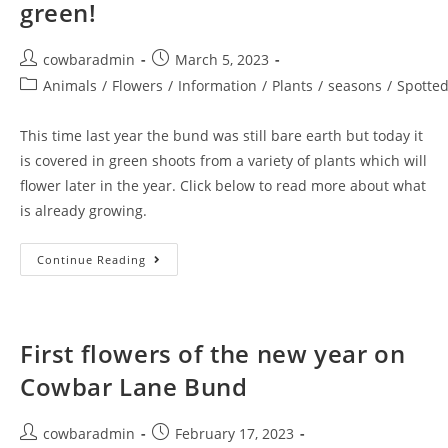
green!
Post
Post
cowbaradmin
March 5, 2023
author:
published:
Post
Animals
/
Flowers
/
Information
/
Plants
/
seasons
/
Spotte
category:
This time last year the bund was still bare earth but today it
is covered in green shoots from a variety of plants which will
flower later in the year. Click below to read more about what
is already growing.
Cowbar
Continue Reading
Lane
Bund
Is
Looking
Green!
First flowers of the new year on
Cowbar Lane Bund
Post
Post
cowbaradmin
February 17, 2023