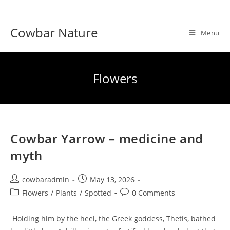
Skip
to
Cowbar Nature
content
Menu
Flowers
Cowbar Yarrow – medicine and
myth
Post
Post
cowbaradmin
May 13, 2026
author:
published:
Post
Post
Flowers
/
Plants
/
Spotted
0 Comments
category:
comments:
Holding him by the heel, the Greek goddess, Thetis, bathed