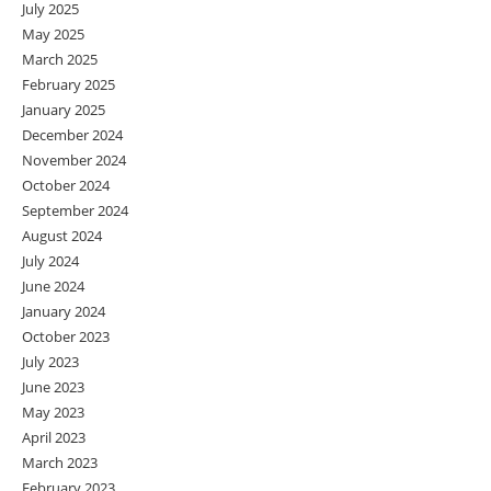
July 2025
May 2025
March 2025
February 2025
January 2025
December 2024
November 2024
October 2024
September 2024
August 2024
July 2024
June 2024
January 2024
October 2023
July 2023
June 2023
May 2023
April 2023
March 2023
February 2023