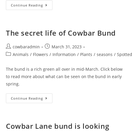
Earth
Continue Reading
Day
On
Cowbar
The secret life of Cowbar Bund
Post
Post
cowbaradmin
March 31, 2023
author:
published:
Post
Animals
/
Flowers
/
Information
/
Plants
/
seasons
/
Spotte
category:
The bund is a rich green all over in mid-March. Click below
to read more about what can be seen on the bund in early
spring.
The
Continue Reading
Secret
Life
Of
Cowbar
Bund
Cowbar Lane bund is looking