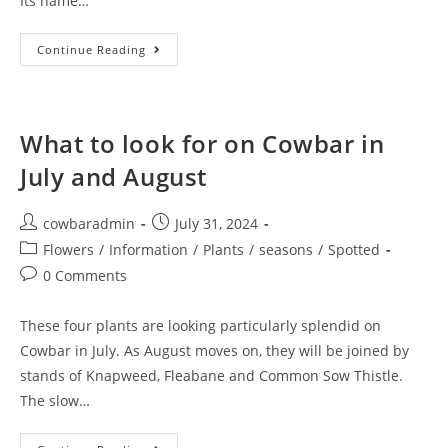
Its name…
#NOMOWMAY
Continue Reading
And
Why
We
Need
Dandelions
What to look for on Cowbar in
July and August
Post
Post
cowbaradmin
July 31, 2024
author:
published:
Post
Flowers
/
Information
/
Plants
/
seasons
/
Spotted
category:
Post
0 Comments
comments:
These four plants are looking particularly splendid on
Cowbar in July. As August moves on, they will be joined by
stands of Knapweed, Fleabane and Common Sow Thistle.
The slow…