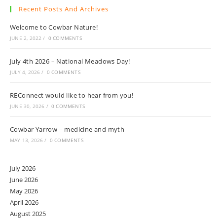
Recent Posts And Archives
Welcome to Cowbar Nature!
JUNE 2, 2022
/
0 COMMENTS
July 4th 2026 – National Meadows Day!
JULY 4, 2026
/
0 COMMENTS
REConnect would like to hear from you!
JUNE 30, 2026
/
0 COMMENTS
Cowbar Yarrow – medicine and myth
MAY 13, 2026
/
0 COMMENTS
July 2026
June 2026
May 2026
April 2026
August 2025