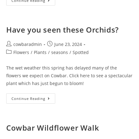
What
Continue Reading
To
Look
For
On
Cowbar
In
Have you seen these Orchids?
July
And
August
Post
Post
cowbaradmin
June 23, 2024
author:
published:
Post
Flowers
/
Plants
/
seasons
/
Spotted
category:
The wet weather this spring has delayed many of the
flowers we expect on Cowbar. Click here to see a spectacular
plant which has just begun to bloom!
Have
Continue Reading
You
Seen
These
Orchids?
Cowbar Wildflower Walk