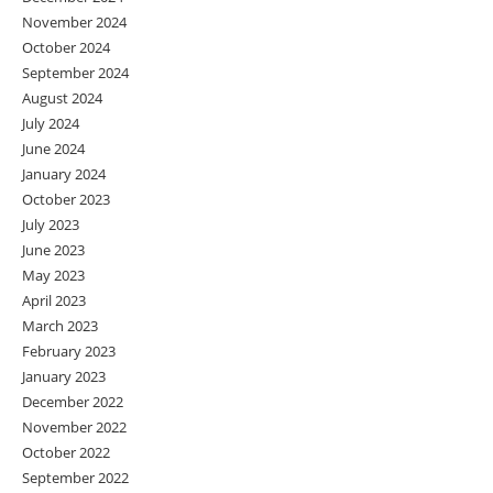
November 2024
October 2024
September 2024
August 2024
July 2024
June 2024
January 2024
October 2023
July 2023
June 2023
May 2023
April 2023
March 2023
February 2023
January 2023
December 2022
November 2022
October 2022
September 2022