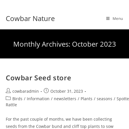
Skip
to
Cowbar Nature
content
Menu
Monthly Archives: October 2023
Cowbar Seed store
Post
Post
cowbaradmin
October 31, 2023
author:
published:
Post
Birds
/
Information
/
newsletters
/
Plants
/
seasons
/
Spott
category:
Rattle
For the past couple of months, we have been collecting
seeds from the Cowbar bund and cliff top plants to sow