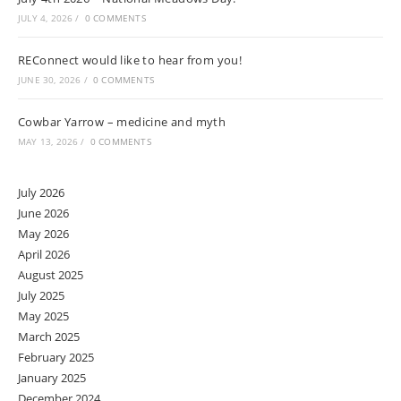
JULY 4, 2026
/
0 COMMENTS
REConnect would like to hear from you!
JUNE 30, 2026
/
0 COMMENTS
Cowbar Yarrow – medicine and myth
MAY 13, 2026
/
0 COMMENTS
July 2026
June 2026
May 2026
April 2026
August 2025
July 2025
May 2025
March 2025
February 2025
January 2025
December 2024