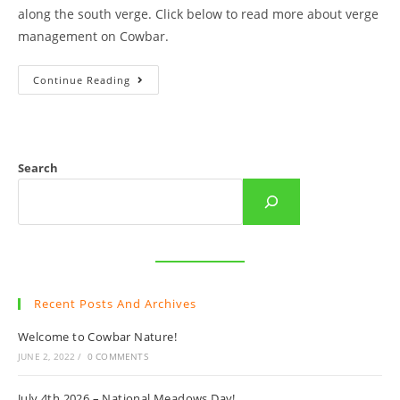
along the south verge. Click below to read more about verge
management on Cowbar.
Cowbar
Continue Reading
Seed
Store
Search
Recent Posts And Archives
Welcome to Cowbar Nature!
JUNE 2, 2022
/
0 COMMENTS
July 4th 2026 – National Meadows Day!