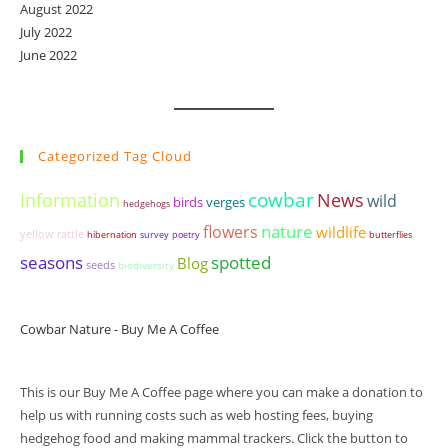
August 2022
July 2022
June 2022
Categorized Tag Cloud
cowbar
Information
News
wild
birds
verges
hedgehogs
nature
flowers
wildlife
yellow rattle
hibernation
survey
poetry
butterflies
seasons
spotted
Blog
seeds
biodiversity
Cowbar Nature - Buy Me A Coffee
This is our Buy Me A Coffee page where you can make a donation to
help us with running costs such as web hosting fees, buying
hedgehog food and making mammal trackers. Click the button to