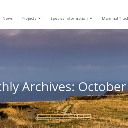
News
Projects
Species Information
Mammal Trac
hly Archives: October