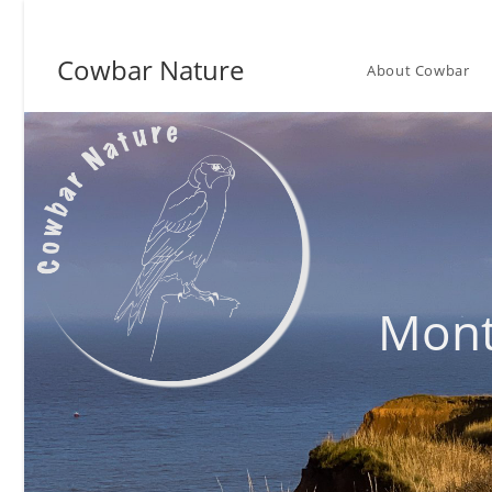
Skip
to
Cowbar Nature
content
About Cowbar
Mont