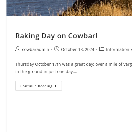
Raking Day on Cowbar!
Post
Post
Post
cowbaradmin
October 18, 2024
Information
author:
published:
category:
Thursday October 17th was a great day: over a mile of verg
in the ground in just one day.…
Raking
Continue Reading
Day
On
Cowbar!