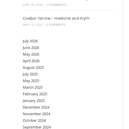
JUNE 30, 2026
/
0 COMMENTS
Cowbar Yarrow – medicine and myth
MAY 13, 2026
/
0 COMMENTS
July 2026
June 2026
May 2026
April 2026
August 2025
July 2025
May 2025
March 2025
February 2025
January 2025
December 2024
November 2024
October 2024
September 2024