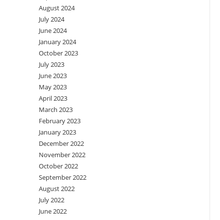
August 2024
July 2024
June 2024
January 2024
October 2023
July 2023
June 2023
May 2023
April 2023
March 2023
February 2023
January 2023
December 2022
November 2022
October 2022
September 2022
August 2022
July 2022
June 2022