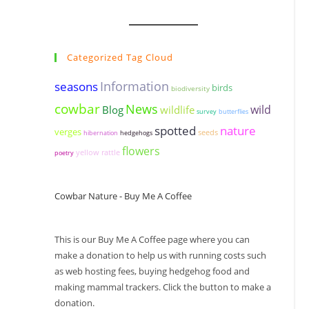
Categorized Tag Cloud
seasons
Information
birds
biodiversity
cowbar
News
wildlife
wild
Blog
survey
butterflies
spotted
nature
verges
seeds
hibernation
hedgehogs
flowers
yellow rattle
poetry
Cowbar Nature - Buy Me A Coffee
This is our Buy Me A Coffee page where you can
make a donation to help us with running costs such
as web hosting fees, buying hedgehog food and
making mammal trackers. Click the button to make a
donation.