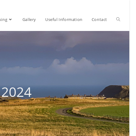
Toggle
king
Gallery
Useful Information
Contact
website
search
 2024