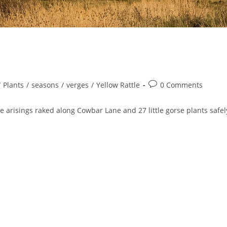
Post
/
Plants
/
seasons
/
verges
/
Yellow Rattle
0 Comments
comments:
e arisings raked along Cowbar Lane and 27 little gorse plants safel