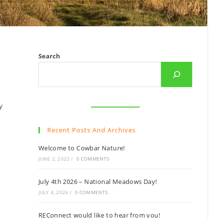
Search
y
Recent Posts And Archives
Welcome to Cowbar Nature!
JUNE 2, 2022
/
0 COMMENTS
July 4th 2026 – National Meadows Day!
JULY 4, 2026
/
0 COMMENTS
REConnect would like to hear from you!