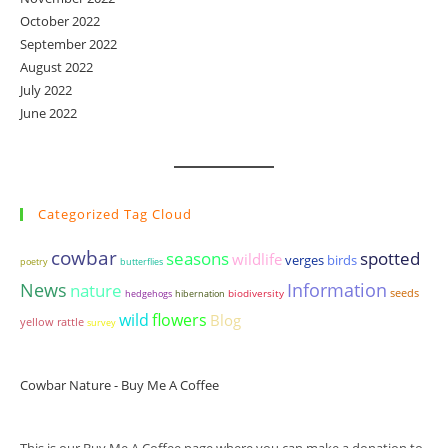
October 2022
September 2022
August 2022
July 2022
June 2022
Categorized Tag Cloud
cowbar
seasons
spotted
wildlife
birds
verges
poetry
butterflies
News
Information
nature
seeds
biodiversity
hedgehogs
hibernation
wild
flowers
Blog
yellow rattle
survey
Cowbar Nature - Buy Me A Coffee