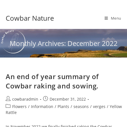
Skip
to
Cowbar Nature
content
Menu
Monthly Archives: December 2022
An end of year summary of
Cowbar raking and sowing.
Post
Post
cowbaradmin
December 31, 2022
author:
published:
Post
Flowers
/
Information
/
Plants
/
seasons
/
verges
/
Yellow
category:
Rattle
In November 2022 we finally finished raking the Cowbar