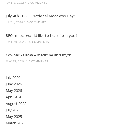
JUNE 2, 2022
/
0 COMMENTS
July 4th 2026 – National Meadows Day!
JULY 4, 2026
/
0 COMMENTS
REConnect would like to hear from you!
JUNE 30, 2026
/
0 COMMENTS
Cowbar Yarrow – medicine and myth
MAY 13, 2026
/
0 COMMENTS
July 2026
June 2026
May 2026
April 2026
August 2025
July 2025
May 2025
March 2025