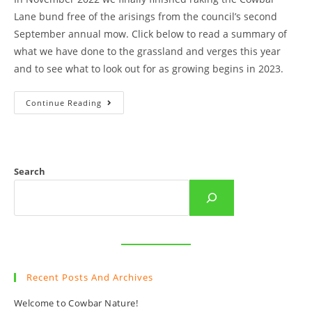
Lane bund free of the arisings from the council’s second
September annual mow. Click below to read a summary of
what we have done to the grassland and verges this year
and to see what to look out for as growing begins in 2023.
An
Continue Reading
End
Of
Year
Summary
Of
Cowbar
Raking
Search
And
Sowing.
Recent Posts And Archives
Welcome to Cowbar Nature!