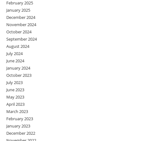
February 2025
January 2025
December 2024
November 2024
October 2024
September 2024
August 2024
July 2024
June 2024
January 2024
October 2023
July 2023
June 2023
May 2023
April 2023
March 2023
February 2023
January 2023
December 2022
November 2022