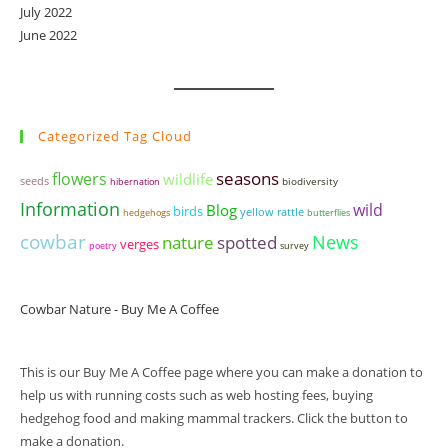
July 2022
June 2022
Categorized Tag Cloud
seasons
flowers
wildlife
seeds
biodiversity
hibernation
Information
wild
Blog
birds
yellow rattle
hedgehogs
butterflies
cowbar
News
nature
spotted
verges
poetry
survey
Cowbar Nature - Buy Me A Coffee
This is our Buy Me A Coffee page where you can make a donation to
help us with running costs such as web hosting fees, buying
hedgehog food and making mammal trackers. Click the button to
make a donation.