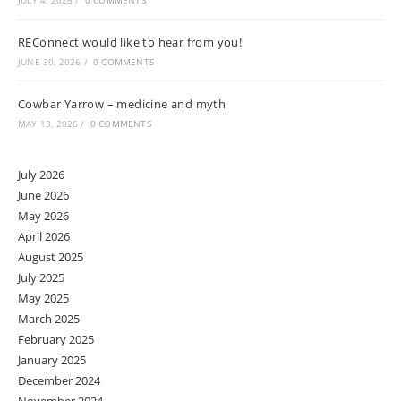
JULY 4, 2026
/
0 COMMENTS
REConnect would like to hear from you!
JUNE 30, 2026
/
0 COMMENTS
Cowbar Yarrow – medicine and myth
MAY 13, 2026
/
0 COMMENTS
July 2026
June 2026
May 2026
April 2026
August 2025
July 2025
May 2025
March 2025
February 2025
January 2025
December 2024