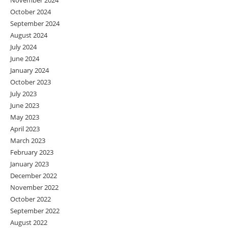
November 2024
October 2024
September 2024
August 2024
July 2024
June 2024
January 2024
October 2023
July 2023
June 2023
May 2023
April 2023
March 2023
February 2023
January 2023
December 2022
November 2022
October 2022
September 2022
August 2022