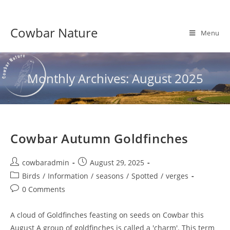
Skip
to
Cowbar Nature
content
Menu
Monthly Archives: August 2025
Cowbar Autumn Goldfinches
Post
Post
cowbaradmin
August 29, 2025
author:
published:
Post
Birds
/
Information
/
seasons
/
Spotted
/
verges
category:
Post
0 Comments
comments:
A cloud of Goldfinches feasting on seeds on Cowbar this
August A group of goldfinches is called a 'charm'. This term