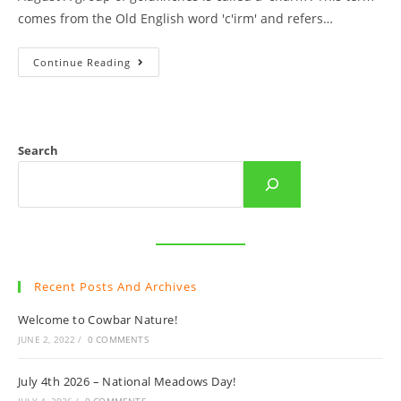
comes from the Old English word 'c'irm' and refers…
Cowbar
Continue Reading
Autumn
Goldfinches
Search
Recent Posts And Archives
Welcome to Cowbar Nature!
JUNE 2, 2022
/
0 COMMENTS
July 4th 2026 – National Meadows Day!