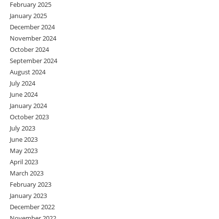
February 2025
January 2025
December 2024
November 2024
October 2024
September 2024
August 2024
July 2024
June 2024
January 2024
October 2023
July 2023
June 2023
May 2023
April 2023
March 2023
February 2023
January 2023
December 2022
November 2022