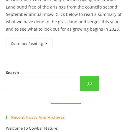
Lane bund free of the arisings from the council’s second
September annual mow. Click below to read a summary of
what we have done to the grassland and verges this year
and to see what to look out for as growing begins in 2023.
An
Continue Reading
End
Of
Year
Summary
Of
Cowbar
Raking
Search
And
Sowing.
Recent Posts And Archives
Welcome to Cowbar Nature!