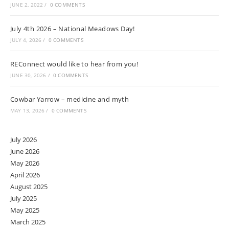
JUNE 2, 2022
/
0 COMMENTS
July 4th 2026 – National Meadows Day!
JULY 4, 2026
/
0 COMMENTS
REConnect would like to hear from you!
JUNE 30, 2026
/
0 COMMENTS
Cowbar Yarrow – medicine and myth
MAY 13, 2026
/
0 COMMENTS
July 2026
June 2026
May 2026
April 2026
August 2025
July 2025
May 2025
March 2025