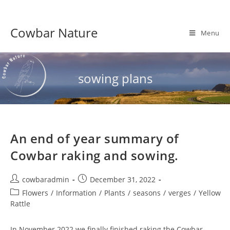
Skip
to
Cowbar Nature
content
Menu
sowing plans
An end of year summary of
Cowbar raking and sowing.
Post
Post
cowbaradmin
December 31, 2022
author:
published:
Post
Flowers
/
Information
/
Plants
/
seasons
/
verges
/
Yellow
category:
Rattle
In November 2022 we finally finished raking the Cowbar