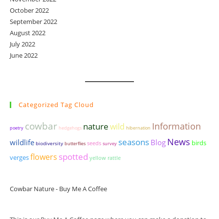
October 2022
September 2022
August 2022
July 2022
June 2022
Categorized Tag Cloud
cowbar
Information
nature
wild
poetry
hedgehogs
hibernation
seasons
News
wildlife
Blog
birds
seeds
biodiversity
butterflies
survey
spotted
flowers
verges
yellow rattle
Cowbar Nature - Buy Me A Coffee