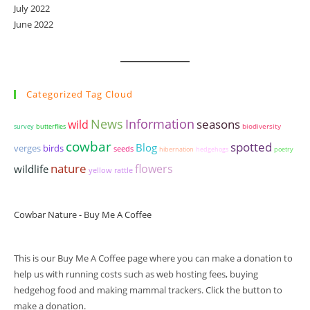
July 2022
June 2022
Categorized Tag Cloud
News
Information
seasons
wild
biodiversity
survey
butterflies
cowbar
spotted
Blog
birds
verges
seeds
hibernation
hedgehogs
poetry
nature
wildlife
flowers
yellow rattle
Cowbar Nature - Buy Me A Coffee
This is our Buy Me A Coffee page where you can make a donation to
help us with running costs such as web hosting fees, buying
hedgehog food and making mammal trackers. Click the button to
make a donation.