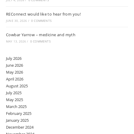
JULY 4, 2026
/
0 COMMENTS
REConnect would like to hear from you!
JUNE 30, 2026
/
0 COMMENTS
Cowbar Yarrow – medicine and myth
MAY 13, 2026
/
0 COMMENTS
July 2026
June 2026
May 2026
April 2026
August 2025
July 2025
May 2025
March 2025
February 2025
January 2025
December 2024