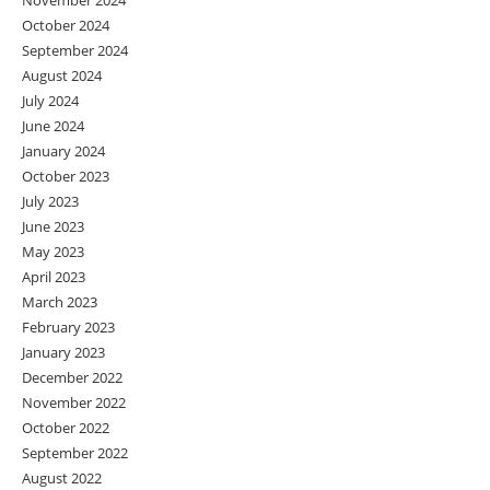
November 2024
October 2024
September 2024
August 2024
July 2024
June 2024
January 2024
October 2023
July 2023
June 2023
May 2023
April 2023
March 2023
February 2023
January 2023
December 2022
November 2022
October 2022
September 2022
August 2022