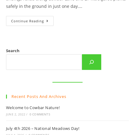
safely in the ground in just one day.…
Raking
Continue Reading
Day
On
Cowbar!
Search
Recent Posts And Archives
Welcome to Cowbar Nature!
JUNE 2, 2022
/
0 COMMENTS
July 4th 2026 – National Meadows Day!