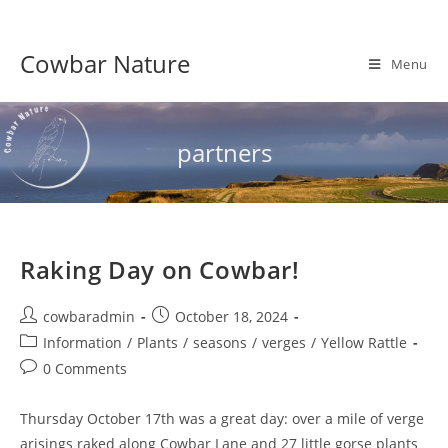
Skip
to
Cowbar Nature
content
Menu
partners
Raking Day on Cowbar!
Post
Post
cowbaradmin
October 18, 2024
author:
published:
Post
Information
/
Plants
/
seasons
/
verges
/
Yellow Rattle
category:
Post
0 Comments
comments:
Thursday October 17th was a great day: over a mile of verge
arisings raked along Cowbar Lane and 27 little gorse plants