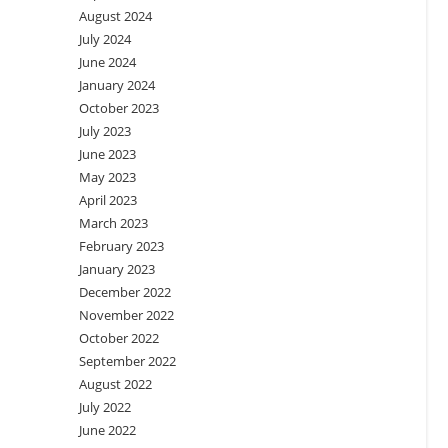
August 2024
July 2024
June 2024
January 2024
October 2023
July 2023
June 2023
May 2023
April 2023
March 2023
February 2023
January 2023
December 2022
November 2022
October 2022
September 2022
August 2022
July 2022
June 2022