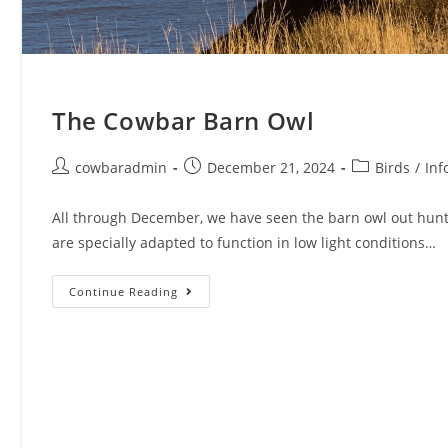
The Cowbar Barn Owl
Post
Post
Post
cowbaradmin
December 21, 2024
Birds
/
Inf
author:
published:
category:
All through December, we have seen the barn owl out hunti
are specially adapted to function in low light conditions…
The
Continue Reading
Cowbar
Barn
Owl