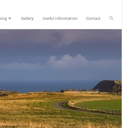
Toggle
king
Gallery
Useful Information
Contact
website
search