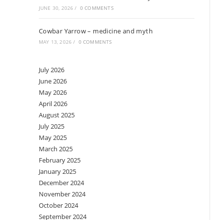
JUNE 30, 2026
/
0 COMMENTS
Cowbar Yarrow – medicine and myth
MAY 13, 2026
/
0 COMMENTS
July 2026
June 2026
May 2026
April 2026
August 2025
July 2025
May 2025
March 2025
February 2025
January 2025
December 2024
November 2024
October 2024
September 2024