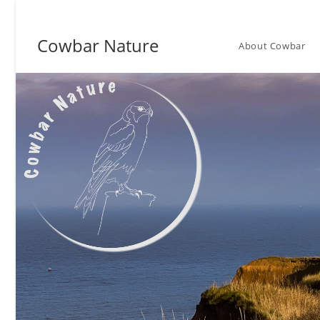
Skip
to
Cowbar Nature
content
About Cowbar