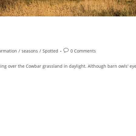
Post
ormation
/
seasons
/
Spotted
0 Comments
comments:
ng over the Cowbar grassland in daylight. Although barn owls' ey