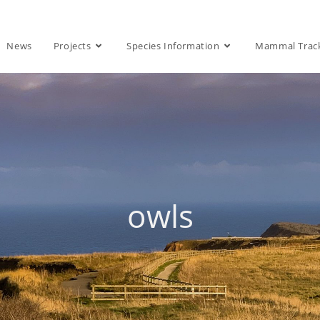
News
Projects
Species Information
Mammal Trac
owls