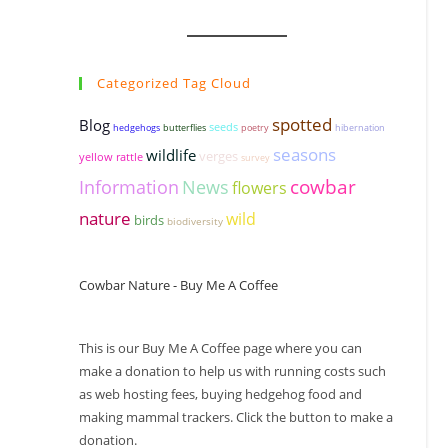
Categorized Tag Cloud
spotted
Blog
seeds
hedgehogs
butterflies
poetry
hibernation
seasons
wildlife
verges
yellow rattle
survey
cowbar
Information
News
flowers
nature
wild
birds
biodiversity
Cowbar Nature - Buy Me A Coffee
This is our Buy Me A Coffee page where you can
make a donation to help us with running costs such
as web hosting fees, buying hedgehog food and
making mammal trackers. Click the button to make a
donation.