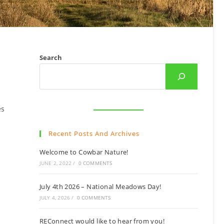
Search
es
Recent Posts And Archives
Welcome to Cowbar Nature!
JUNE 2, 2022
/
0 COMMENTS
July 4th 2026 – National Meadows Day!
JULY 4, 2026
/
0 COMMENTS
REConnect would like to hear from you!