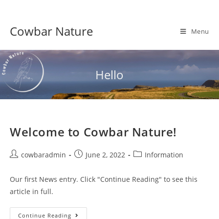
Skip
to
Cowbar Nature
content
Menu
Hello
Welcome to Cowbar Nature!
Post
Post
Post
cowbaradmin
June 2, 2022
Information
author:
published:
category:
Our first News entry. Click "Continue Reading" to see this
article in full.
Welcome
Continue Reading