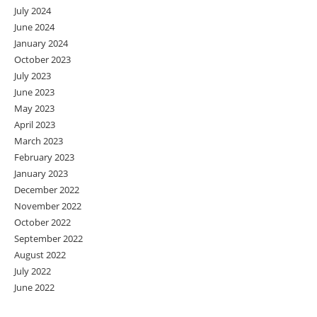
July 2024
June 2024
January 2024
October 2023
July 2023
June 2023
May 2023
April 2023
March 2023
February 2023
January 2023
December 2022
November 2022
October 2022
September 2022
August 2022
July 2022
June 2022