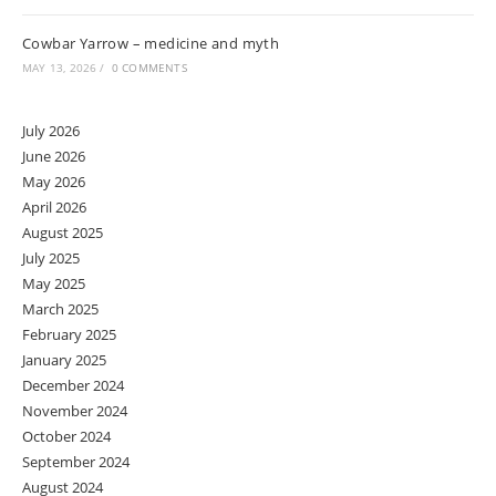
Cowbar Yarrow – medicine and myth
MAY 13, 2026
/
0 COMMENTS
July 2026
June 2026
May 2026
April 2026
August 2025
July 2025
May 2025
March 2025
February 2025
January 2025
December 2024
November 2024
October 2024
September 2024
August 2024