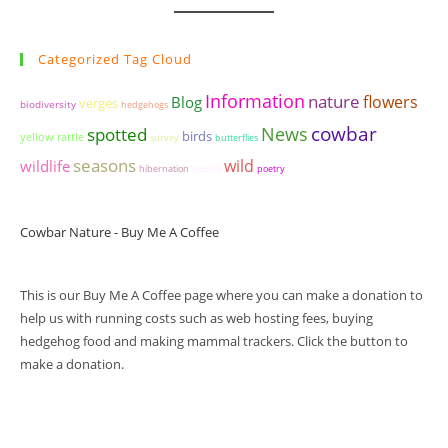
Categorized Tag Cloud
Information
nature
flowers
Blog
verges
biodiversity
hedgehogs
cowbar
News
spotted
birds
yellow rattle
survey
butterflies
seasons
wildlife
wild
seeds
hibernation
poetry
Cowbar Nature - Buy Me A Coffee
This is our Buy Me A Coffee page where you can make a donation to
help us with running costs such as web hosting fees, buying
hedgehog food and making mammal trackers. Click the button to
make a donation.