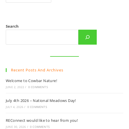
To
Cowbar
Nature!
Search
Recent Posts And Archives
Welcome to Cowbar Nature!
JUNE 2, 2022
/
0 COMMENTS
July 4th 2026 – National Meadows Day!
JULY 4, 2026
/
0 COMMENTS
REConnect would like to hear from you!
JUNE 30, 2026
/
0 COMMENTS