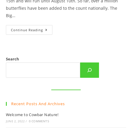
15th and will run until August 10th. So far, over a million
butterflies have been added to the count nationally. The
Big…
The
Continue Reading
Big
(Cowbar)
Butterfly
Count
Is
Back!
Search
Recent Posts And Archives
Welcome to Cowbar Nature!
JUNE 2, 2022
/
0 COMMENTS