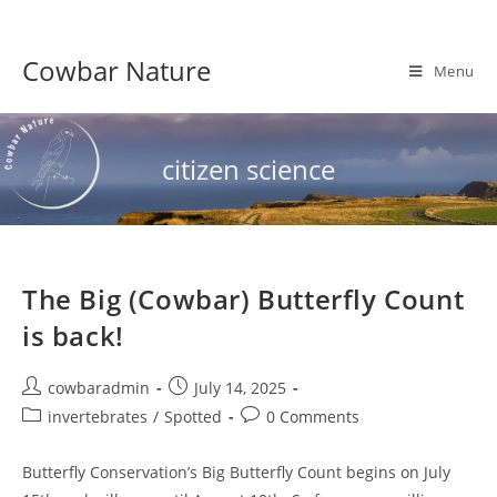
Skip
to
Cowbar Nature
content
Menu
citizen science
The Big (Cowbar) Butterfly Count
is back!
Post
Post
cowbaradmin
July 14, 2025
author:
published:
Post
Post
invertebrates
/
Spotted
0 Comments
category:
comments:
Butterfly Conservation’s Big Butterfly Count begins on July