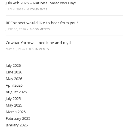
July 4th 2026 – National Meadows Day!
JULY 4, 2026
/
0 COMMENTS
REConnect would like to hear from you!
JUNE 30, 2026
/
0 COMMENTS
Cowbar Yarrow – medicine and myth
MAY 13, 2026
/
0 COMMENTS
July 2026
June 2026
May 2026
April 2026
August 2025
July 2025
May 2025
March 2025
February 2025
January 2025