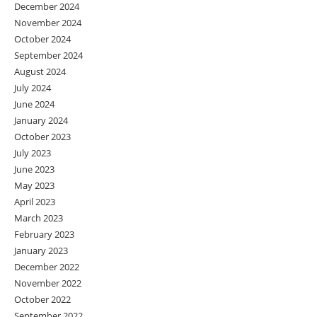
December 2024
November 2024
October 2024
September 2024
August 2024
July 2024
June 2024
January 2024
October 2023
July 2023
June 2023
May 2023
April 2023
March 2023
February 2023
January 2023
December 2022
November 2022
October 2022
September 2022