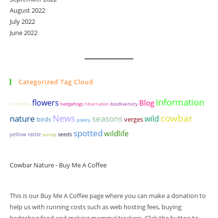
August 2022
July 2022
June 2022
Categorized Tag Cloud
Information
flowers
Blog
biodiversity
butterflies
hedgehogs
hibernation
cowbar
News
seasons
nature
wild
birds
verges
poetry
spotted
wildlife
yellow rattle
seeds
survey
Cowbar Nature - Buy Me A Coffee
This is our Buy Me A Coffee page where you can make a donation to
help us with running costs such as web hosting fees, buying