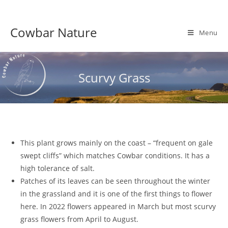
Skip
to
Cowbar Nature
content
Menu
Scurvy Grass
This plant grows mainly on the coast – “frequent on gale
swept cliffs” which matches Cowbar conditions. It has a
high tolerance of salt.
Patches of its leaves can be seen throughout the winter
in the grassland and it is one of the first things to flower
here. In 2022 flowers appeared in March but most scurvy
grass flowers from April to August.