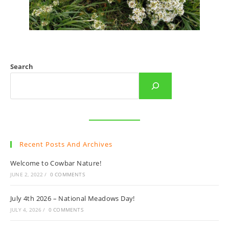
Search
Recent Posts And Archives
Welcome to Cowbar Nature!
JUNE 2, 2022
/
0 COMMENTS
July 4th 2026 – National Meadows Day!
JULY 4, 2026
/
0 COMMENTS