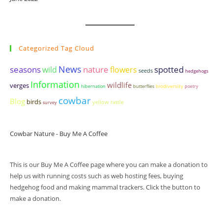
Categorized Tag Cloud
seasons
News
nature
spotted
wild
flowers
seeds
hedgehogs
Information
wildlife
verges
biodiversity
hibernation
butterflies
poetry
cowbar
Blog
birds
yellow rattle
survey
Cowbar Nature - Buy Me A Coffee
This is our Buy Me A Coffee page where you can make a donation to
help us with running costs such as web hosting fees, buying
hedgehog food and making mammal trackers. Click the button to
make a donation.