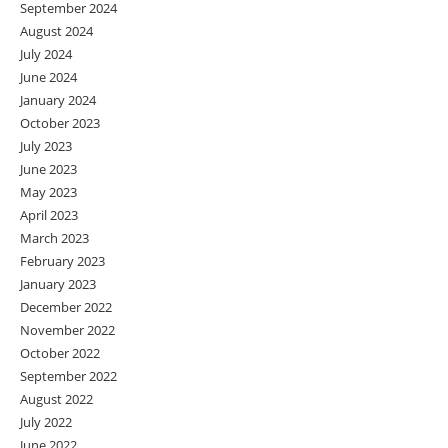
September 2024
August 2024
July 2024
June 2024
January 2024
October 2023
July 2023
June 2023
May 2023
April 2023
March 2023
February 2023
January 2023
December 2022
November 2022
October 2022
September 2022
August 2022
July 2022
June 2022