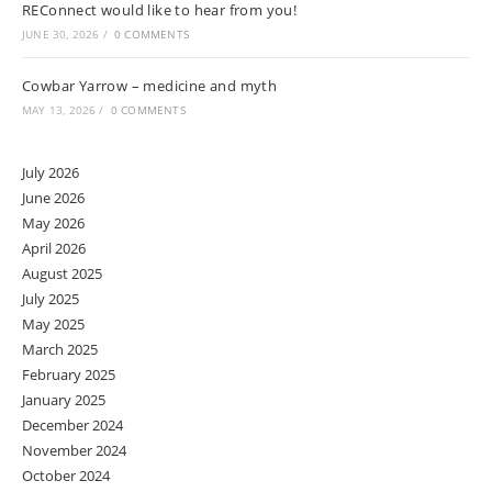
REConnect would like to hear from you!
JUNE 30, 2026
/
0 COMMENTS
Cowbar Yarrow – medicine and myth
MAY 13, 2026
/
0 COMMENTS
July 2026
June 2026
May 2026
April 2026
August 2025
July 2025
May 2025
March 2025
February 2025
January 2025
December 2024
November 2024
October 2024