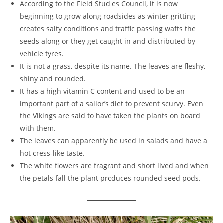
According to the Field Studies Council, it is now
beginning to grow along roadsides as winter gritting
creates salty conditions and traffic passing wafts the
seeds along or they get caught in and distributed by
vehicle tyres.
It is not a grass, despite its name. The leaves are fleshy,
shiny and rounded.
It has a high vitamin C content and used to be an
important part of a sailor’s diet to prevent scurvy. Even
the Vikings are said to have taken the plants on board
with them.
The leaves can apparently be used in salads and have a
hot cress-like taste.
The white flowers are fragrant and short lived and when
the petals fall the plant produces rounded seed pods.