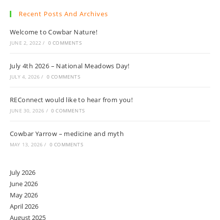
Recent Posts And Archives
Welcome to Cowbar Nature!
JUNE 2, 2022
/
0 COMMENTS
July 4th 2026 – National Meadows Day!
JULY 4, 2026
/
0 COMMENTS
REConnect would like to hear from you!
JUNE 30, 2026
/
0 COMMENTS
Cowbar Yarrow – medicine and myth
MAY 13, 2026
/
0 COMMENTS
July 2026
June 2026
May 2026
April 2026
August 2025