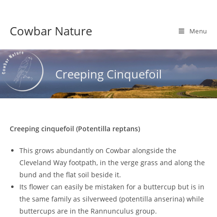
Skip
to
Cowbar Nature
content
Menu
Creeping Cinquefoil
Creeping cinquefoil (Potentilla reptans)
This grows abundantly on Cowbar alongside the
Cleveland Way footpath, in the verge grass and along the
bund and the flat soil beside it.
Its flower can easily be mistaken for a buttercup but is in
the same family as silverweed (potentilla anserina) while
buttercups are in the Rannunculus group.