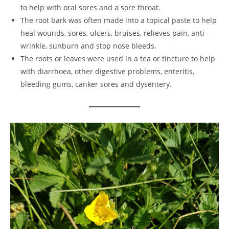
to help with oral sores and a sore throat.
The root bark was often made into a topical paste to help
heal wounds, sores, ulcers, bruises, relieves pain, anti-
wrinkle, sunburn and stop nose bleeds.
The roots or leaves were used in a tea or tincture to help
with diarrhoea, other digestive problems, enteritis,
bleeding gums, canker sores and dysentery.