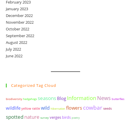
February 2023
January 2023
December 2022
November 2022
October 2022
September 2022
August 2022
July 2022
June 2022
Categorized Tag Cloud
seasons
Information
News
Blog
biodiversity
hedgehogs
butterflies
cowbar
wildlife
wild
flowers
yellow rattle
seeds
hibernation
spotted
nature
birds
verges
survey
poetry