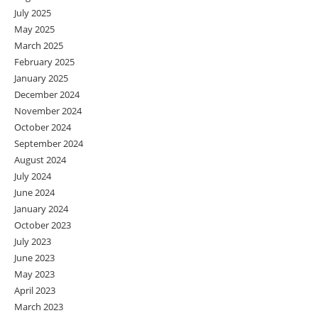
July 2025
May 2025
March 2025
February 2025
January 2025
December 2024
November 2024
October 2024
September 2024
August 2024
July 2024
June 2024
January 2024
October 2023
July 2023
June 2023
May 2023
April 2023
March 2023