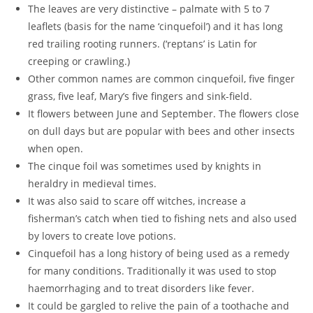
The leaves are very distinctive – palmate with 5 to 7
leaflets (basis for the name ‘cinquefoil’) and it has long
red trailing rooting runners. (‘reptans’ is Latin for
creeping or crawling.)
Other common names are common cinquefoil, five finger
grass, five leaf, Mary’s five fingers and sink-field.
It flowers between June and September. The flowers close
on dull days but are popular with bees and other insects
when open.
The cinque foil was sometimes used by knights in
heraldry in medieval times.
It was also said to scare off witches, increase a
fisherman’s catch when tied to fishing nets and also used
by lovers to create love potions.
Cinquefoil has a long history of being used as a remedy
for many conditions. Traditionally it was used to stop
haemorrhaging and to treat disorders like fever.
It could be gargled to relive the pain of a toothache and