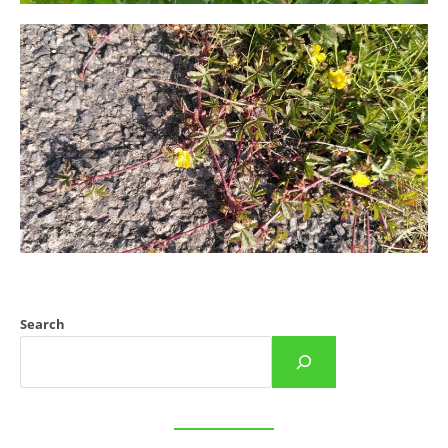
Search